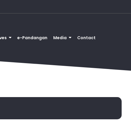
ves
e-Pandangan
Media
Contact