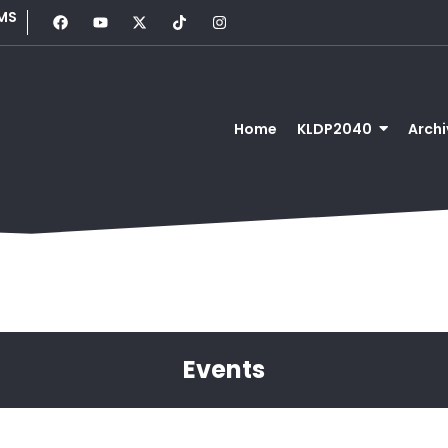
MS
Home
KLDP2040
Archi
Events