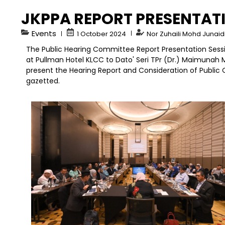
JKPPA REPORT PRESENTAT
Events
1 October 2024
Nor Zuhaili Mohd Junai
The Public Hearing Committee Report Presentation Sess
at Pullman Hotel KLCC to Dato' Seri TPr (Dr.) Maimunah 
present the Hearing Report and Consideration of Public 
gazetted.