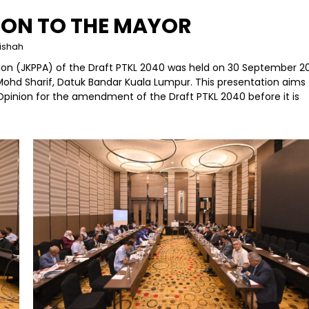
ION TO THE MAYOR
dishah
ion (JKPPA) of the Draft PTKL 2040 was held on 30 September 2
Mohd Sharif, Datuk Bandar Kuala Lumpur. This presentation aims 
Opinion for the amendment of the Draft PTKL 2040 before it is