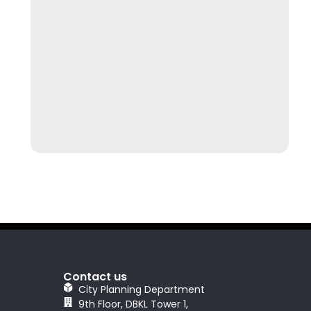
Contact us
City Planning Department
9th Floor, DBKL Tower 1,