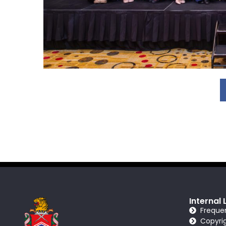
Internal 
Freque
Copyri