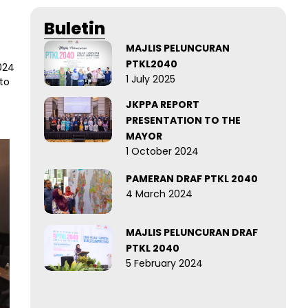
Buletin
MAJLIS PELUNCURAN
PTKL2040
024
1 July 2025
to
JKPPA REPORT
PRESENTATION TO THE
MAYOR
1 October 2024
PAMERAN DRAF PTKL 2040
4 March 2024
MAJLIS PELUNCURAN DRAF
PTKL 2040
5 February 2024