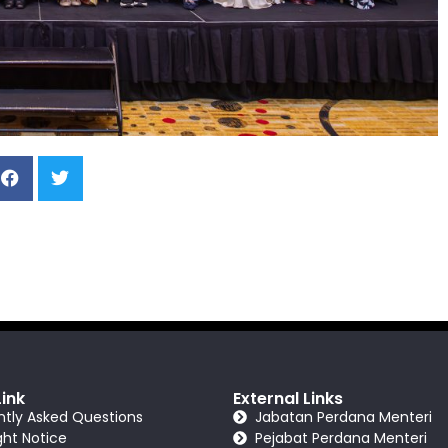
Link
External Links
ntly Asked Questions
Jabatan Perdana Menteri
ght Notice
Pejabat Perdana Menteri