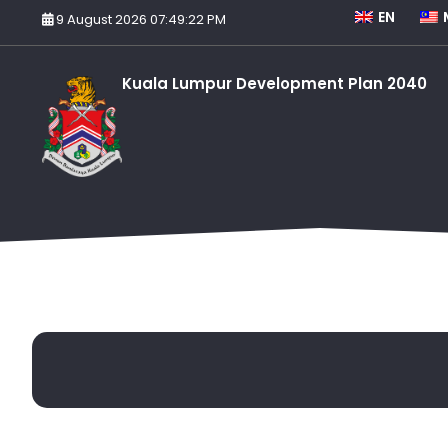
EN
9 August 2026 07:49:22 PM
Kuala Lumpur Development Plan 2040