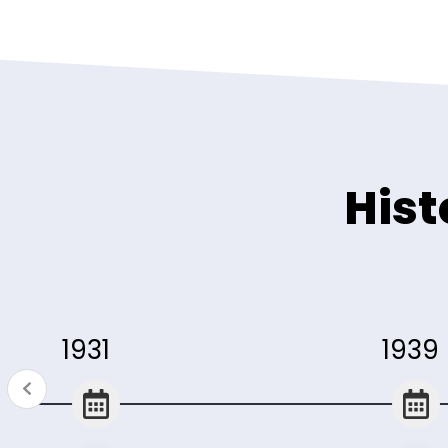
Hist
1931
1939