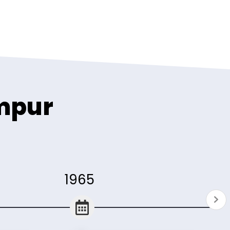
umpur
1965