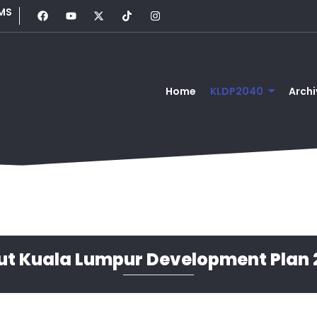
MS
Home
KLDP2040
Archi
ut Kuala Lumpur Development Plan 