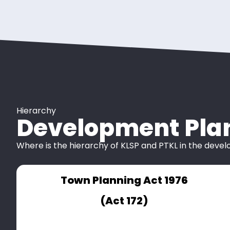
Hierarchy
Development Pla
Where is the hierarchy of KLSP and PTKL in the deve
Town Planning Act 1976
(Act 172)