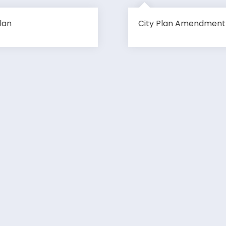
lan
City Plan Amendment