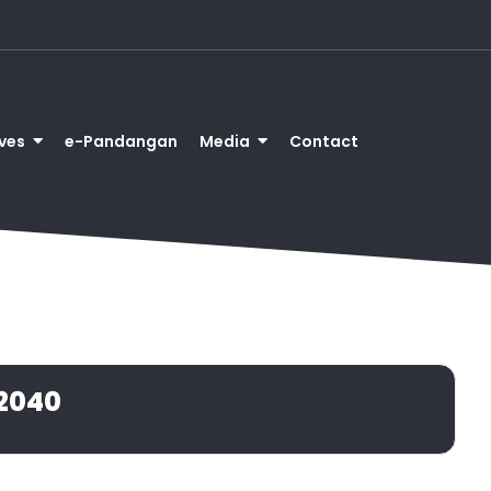
ves
e-Pandangan
Media
Contact
2040