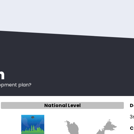
n
lopment plan?
National Level
D
3
C