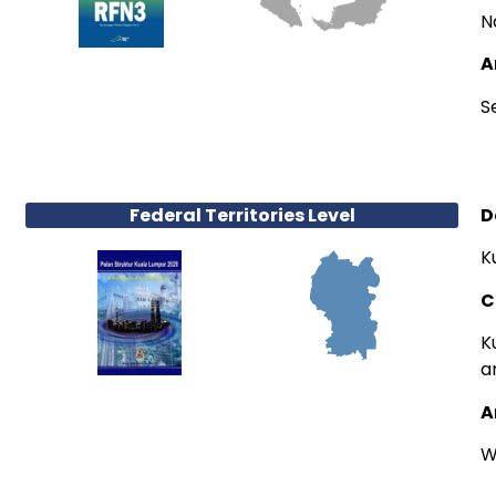
N
A
S
Federal Territories Level
D
K
C
K
a
A
W