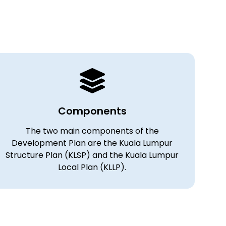
Components
The two main components of the
Development Plan are the Kuala Lumpur
Structure Plan (KLSP) and the Kuala Lumpur
Local Plan (KLLP).