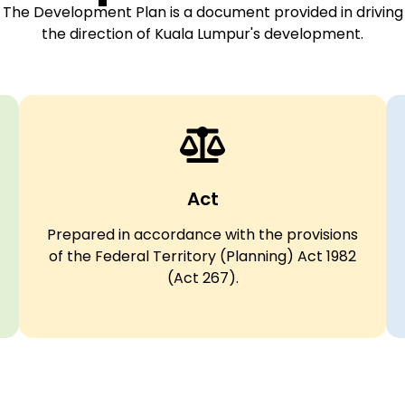
The Development Plan is a document provided in driving
the direction of Kuala Lumpur's development.
Act
Prepared in accordance with the provisions
of the Federal Territory (Planning) Act 1982
(Act 267).