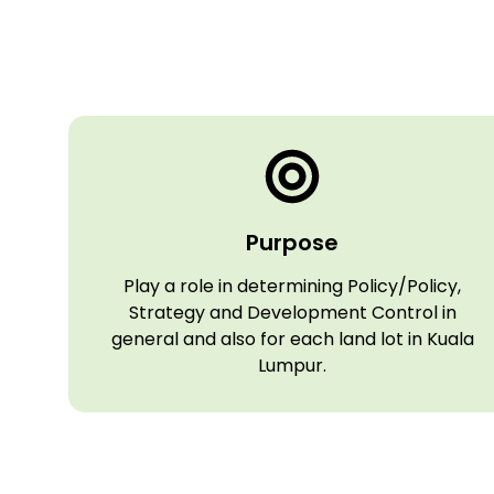
Purpose
Play a role in determining Policy/Policy,
Strategy and Development Control in
general and also for each land lot in Kuala
Lumpur.