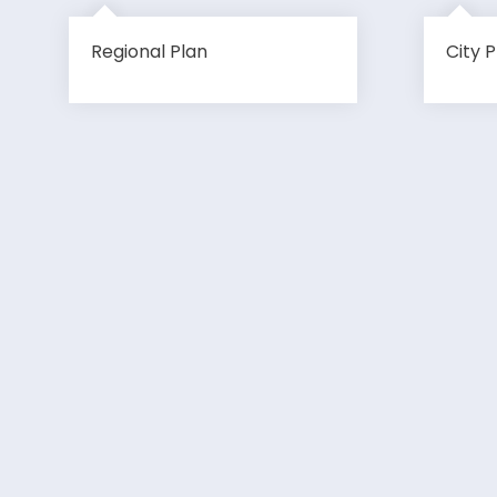
Regional Plan
City P