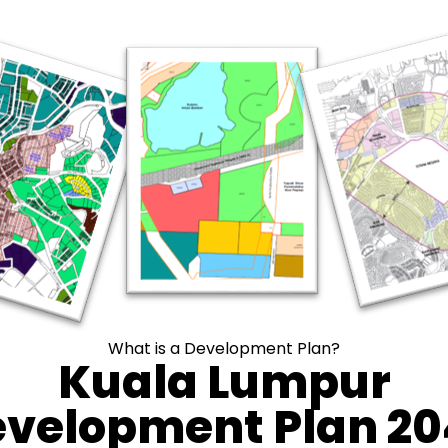
What is a Development Plan?
Kuala Lumpur
velopment Plan 2