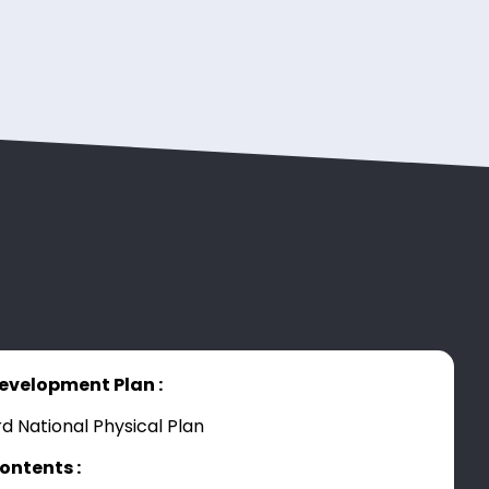
evelopment Plan :
rd National Physical Plan
ontents :