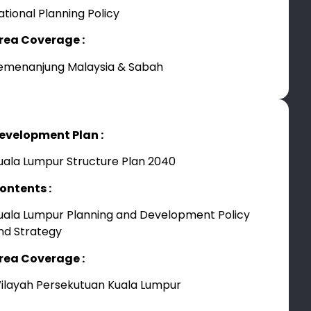
ational Planning Policy
rea Coverage :
emenanjung Malaysia & Sabah
evelopment Plan :
uala Lumpur Structure Plan 2040
ontents :
uala Lumpur Planning and Development Policy
nd Strategy
rea Coverage :
ilayah Persekutuan Kuala Lumpur