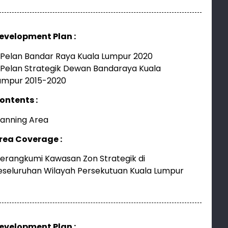
evelopment Plan :
 Pelan Bandar Raya Kuala Lumpur 2020
 Pelan Strategik Dewan Bandaraya Kuala
umpur 2015-2020
ontents :
lanning Area
rea Coverage :
erangkumi Kawasan Zon Strategik di
eseluruhan Wilayah Persekutuan Kuala Lumpur
evelopment Plan :