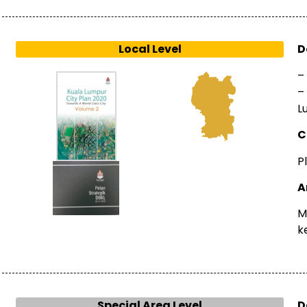
Local Level
D
–
–
L
C
P
A
M
k
Special Area Level
D