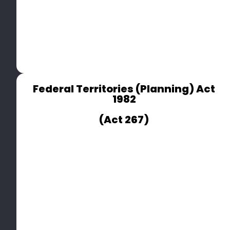
Federal Territories (Planning) Act
1982
(Act 267)