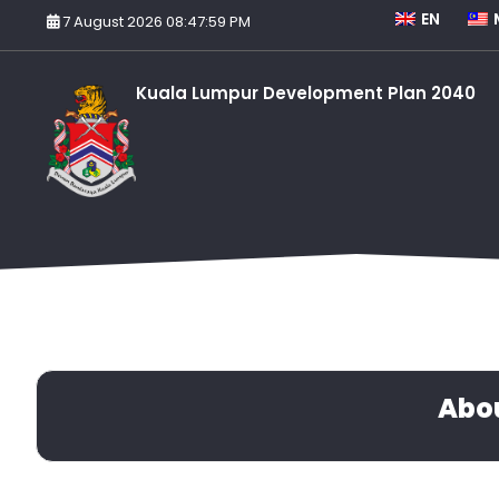
EN
7 August 2026 08:47:59 PM
Kuala Lumpur Development Plan 2040
Abo