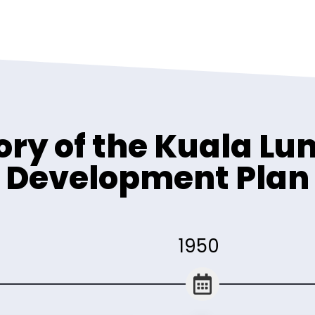
ory of the Kuala L
Development Plan
1950