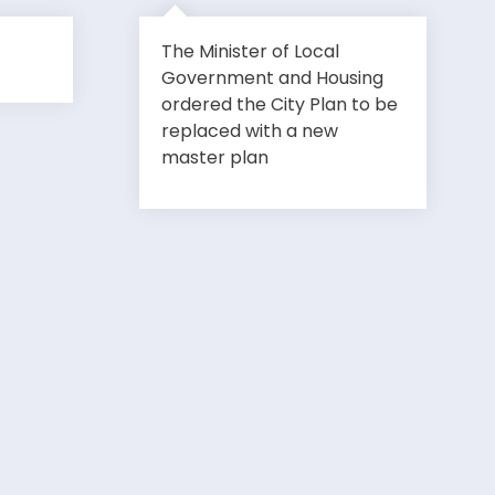
The Minister of Local
Government and Housing
ordered the City Plan to be
replaced with a new
master plan