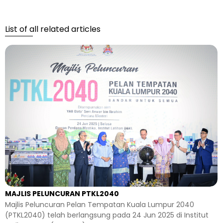
List of all related articles
MAJLIS PELUNCURAN PTKL2040
Majlis Peluncuran Pelan Tempatan Kuala Lumpur 2040
(PTKL2040) telah berlangsung pada 24 Jun 2025 di Institut