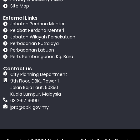
Site Map
External Links
Jabatan Perdana Menteri
Pejabat Perdana Menteri
Jabatan Wilayah Persekutuan
Perbadanan Putrajaya
Perbadanan Labuan
Perb. Pembangunan Kg. Baru
Contact us
City Planning Department
9th Floor, DBKL Tower 1,
Jalan Raja Laut, 50350
Kuala Lumpur, Malaysia
03 2617 9690
jprb@dbkl.gov.my