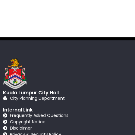
Kuala Lumpur City Hall
City Planning Department
Internal Link
Frequently Asked Questions
Copyright Notice
Disclaimer
Privacy & Security Policy