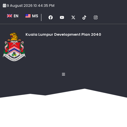
9 August 2026 10:44:35 PM
EN
MS
Kuala Lumpur Development Plan 2040