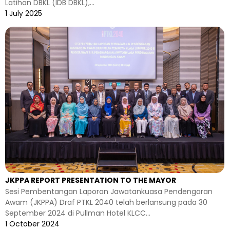
Latihan DBKL (IDB DBKL),...
1 July 2025
JKPPA REPORT PRESENTATION TO THE MAYOR
Sesi Pembentangan Laporan Jawatankuasa Pendengaran
Awam (JKPPA) Draf PTKL 2040 telah berlansung pada 30
September 2024 di Pullman Hotel KLCC...
1 October 2024